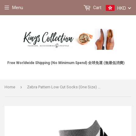
HKD
Menu
Cart
Free Worldwide Shipping (No Minimum Spend) 全球免運 (無最低消費)
›
Home
Zebra Pattern Low Cut Socks (One Size) 斑馬圖案船襪 (均碼) HS202275