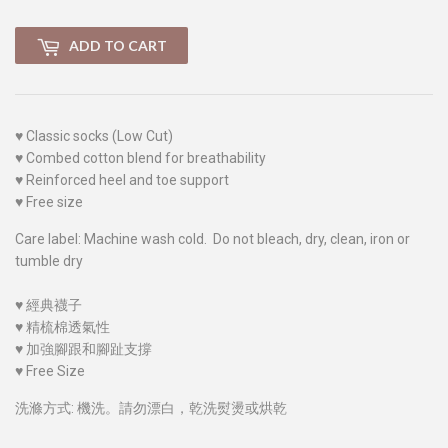
ADD TO CART
♥
Classic socks (Low Cut)
♥
Combed cotton blend for breathability
♥
Reinforced heel and toe support
♥
Free size
Care label: Machine wash cold. Do not bleach, dry, clean, iron or
tumble dry
♥
經典襪子
♥
精梳棉透氣性
♥
加強腳跟和腳趾支撐
♥
Free Size
洗滌方式: 機洗。請勿漂白，乾洗熨燙或烘乾