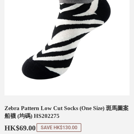
Zebra Pattern Low Cut Socks (One Size) 斑馬圖案
船襪 (均碼) HS202275
HK$69.00
HK$69.00
SAVE
HK$130.00