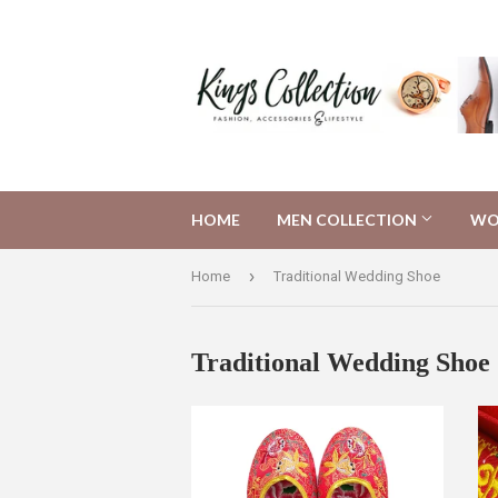
HOME
MEN COLLECTION
WO
›
Home
Traditional Wedding Shoe
Traditional Wedding Shoe