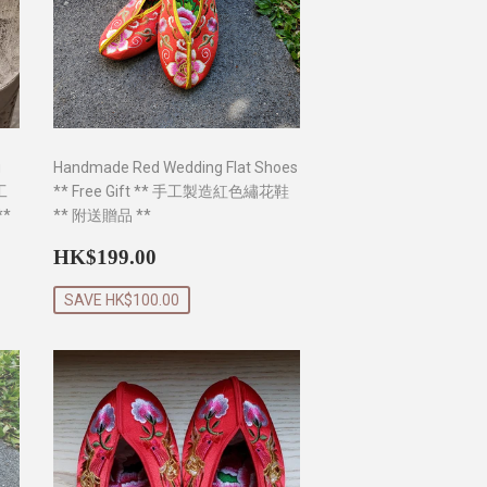
g
Handmade Red Wedding Flat Shoes
手工
** Free Gift ** 手工製造紅色繡花鞋
*
** 附送贈品 **
0
Sale
HK$199.00
HK$199.00
price
SAVE HK$100.00