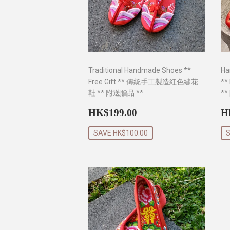
Traditional Handmade Shoes **
Ha
Free Gift ** 傳統手工製造紅色繡花
**
鞋 ** 附送贈品 **
**
Sale
HK$199.00
S
HK$199.00
H
price
p
SAVE HK$100.00
S