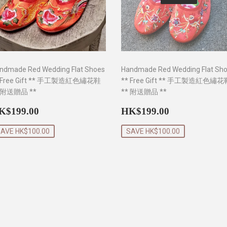
ndmade Red Wedding Flat Shoes
Handmade Red Wedding Flat Sh
 Free Gift ** 手工製造紅色繡花鞋
** Free Gift ** 手工製造紅色繡花
 附送贈品 **
** 附送贈品 **
ale
HK$199.00
Sale
HK$199.0
K$199.00
HK$199.00
rice
price
AVE HK$100.00
SAVE HK$100.00