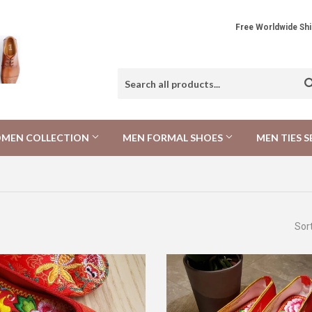
Free Worldwide 
MEN COLLECTION
MEN FORMAL SHOES
MEN TIES S
Sor