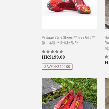
Vintage Style Shoes ** Free Gift **
Ha
複古布鞋 ** 附送贈品 **
Fl
製
Sale
HK$199.00
HK$199.00
price
R
H
p
SAVE HK$100.00