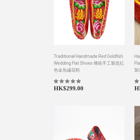
Traditional Handmade Red Goldfish
Ha
Wedding Flat Shoes 傳統手工製造紅
Fl
色金魚繡花鞋
製
Regular
HK$299.00
R
HK$299.00
H
price
p