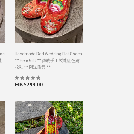
ing
Handmade Red Wedding Flat Shoes
製造
** Free Gift ** 傳統手工製造紅色繡
花鞋 ** 附送贈品 **
0
Regular
HK$299.00
HK$299.00
price