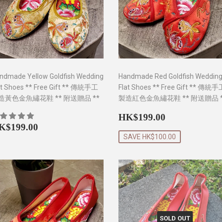
ndmade Yellow Goldfish Wedding
Handmade Red Goldfish Weddin
at Shoes ** Free Gift ** 傳統手工
Flat Shoes ** Free Gift ** 傳統
造黃色金魚繡花鞋 ** 附送贈品 **
製造紅色金魚繡花鞋 ** 附送贈品 *
Sale
HK$199.0
HK$199.00
egular
HK$199.00
price
K$199.00
rice
SAVE HK$100.00
SOLD OUT