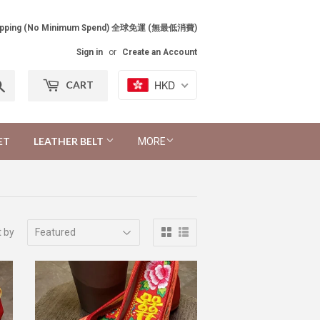
Shipping (No Minimum Spend) 全球免運 (無最低消費)
Sign in
or
Create an Account
Search
HKD
CART
ET
LEATHER BELT
MORE
t by