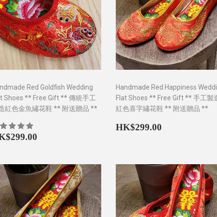
ndmade Red Goldfish Wedding
Handmade Red Happiness Wedd
at Shoes ** Free Gift ** 傳統手工
Flat Shoes ** Free Gift ** 手工
造紅色金魚繡花鞋 ** 附送贈品 **
紅色喜字繡花鞋 ** 附送贈品 **
Regular
HK$299.0
HK$299.00
egular
HK$299.00
price
K$299.00
rice