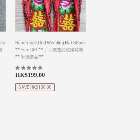
oes
Handmade Red Wedding Flat Shoes
鞋
** Free Gift ** 手工製造紅色繡花鞋
** 附送贈品 **
0
Sale
HK$199.00
HK$199.00
price
SAVE HK$100.00