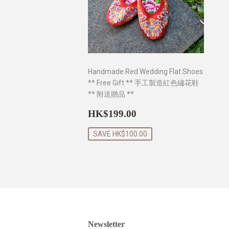
Handmade Red Wedding Flat Shoes
** Free Gift ** 手工製造紅色繡花鞋
** 附送贈品 **
Sale
HK$199.00
HK$199.00
price
SAVE HK$100.00
Newsletter