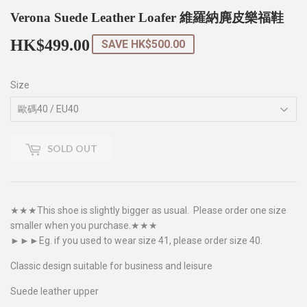
Verona Suede Leather Loafer 維羅納麂皮樂福鞋
HK$499.00
HK$499.00
SAVE
HK$500.00
Size
SOLD OUT
★★★This shoe is slightly bigger as usual. Please order one size
smaller when you purchase.★★★
►►►Eg. if you used to wear size 41, please order size 40.
Classic design suitable for business and leisure
Suede leather upper