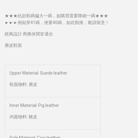
★★★此款鞋碼偏大一碼，如購買需要降細一碼​★★★
►►►例如穿41碼，便要40碼，如此類推，敬請留意！
經典設計 商務休閒皆適合
麂皮鞋面
Upper Material: Suede leather
鞋面物料: 麂皮
Inner Material: Pig leather
內籠物料: 豬皮
Sole Material: Cow leather