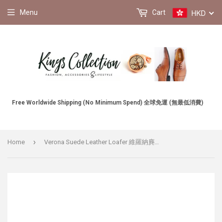
HKD
Menu
Cart
Free Worldwide Shipping (No Minimum Spend) 全球免運 (無最低消費)
›
Home
Verona Suede Leather Loafer 維羅納麂皮樂福鞋