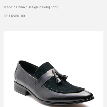
Made in China / Design in Hong Kong
SKU:
KV80100