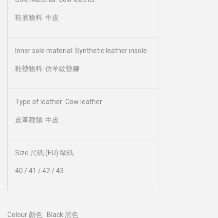
鞋底物料: 牛皮
Inner sole material: Synthetic leather insole
鞋墊物料: 仿羊紋墊腳
Type of leather: Cow leather
皮革種類: 牛皮
Size 尺碼 (EU) 歐碼
40 / 41 / 42 / 43
Colour 顏色:
Black 黑色