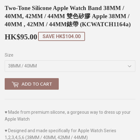
Two-Tone Silicone Apple Watch Band 38MM /
40MM, 42MM / 44MM 雙色矽膠 Apple 38MM /
40MM , 42MM / 44MM錶帶 (KCWATCH1164a)
HK$95.00
HK$95.00
SAVE
HK$104.00
Size
ADD TO CART
♥
Made from
premium silicone
, a gorgeous way to dress up your
Apple Watch
♥
Designed and made specifically for Apple Watch Series
1,2,3,4,5,6 (38MM / 40MM, 42MM / 44MM)