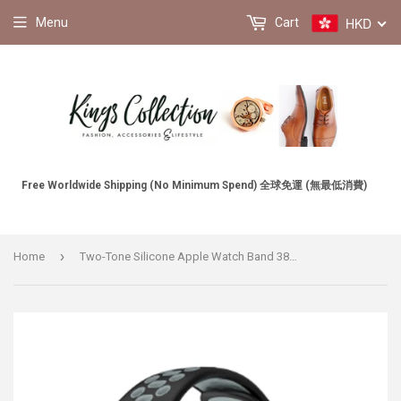
HKD
Menu
Cart
Free Worldwide Shipping (No Minimum Spend) 全球免運 (無最低消費)
›
Home
Two-Tone Silicone Apple Watch Band 38MM / 40MM, 42MM / 44MM 雙色矽膠 Apple 38MM / 40MM , 42MM / 44MM錶帶 (KCWATCH1164a)