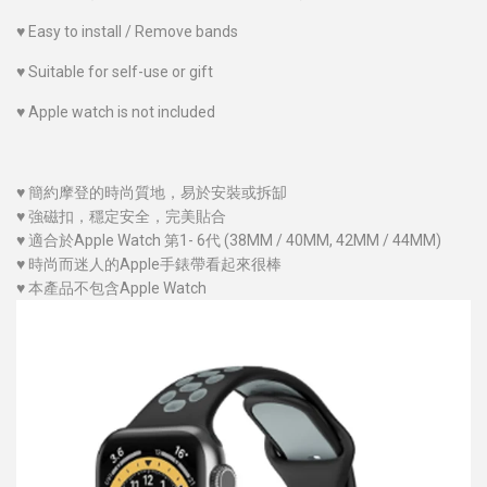
♥
Easy to install / Remove bands
♥
Suitable for self-use or gift
♥
Apple watch is not included
♥
簡約摩登的時尚質地，易於安裝或拆缷
♥
強磁扣，穩定安全，完美貼合
♥
適合於Apple Watch 第1- 6代 (38MM / 40MM
, 42MM / 44MM
)
♥
時尚而迷人的Apple手錶帶看起來很棒
♥
本產品不包含Apple Watch