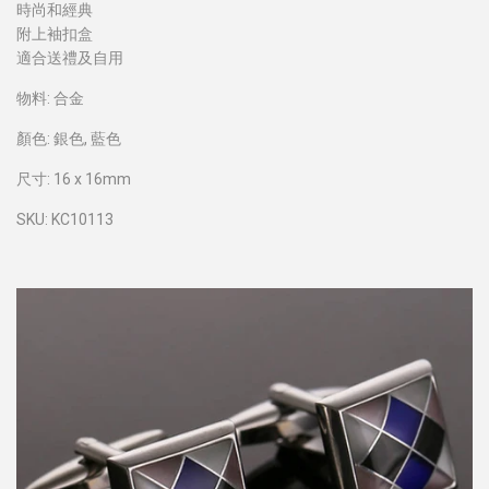
時尚和經典
附上袖扣盒
適合送禮及自用
物料: 合金
顏色: 銀色, 藍色
尺寸: 16 x 16mm
SKU: KC10113