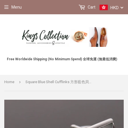
HKD
Menu
Cart
Free Worldwide Shipping (No Minimum Spend) 全球免運 (無最低消費)
›
Home
Square Blue Shell Cufflinks 方形藍色貝殼袖扣