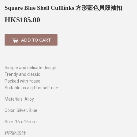
Square Blue Shell Cufflinks 方形藍色貝殼袖扣
HK$185.00
HK$185.00
ADD TO CART
Simple
and delicate design
Trendy and classic
Packed with *case
Suitable as a gift or self use
Materials: Alloy
Color: Silver, Blue
Size: 16 x 16mm
精巧的設計