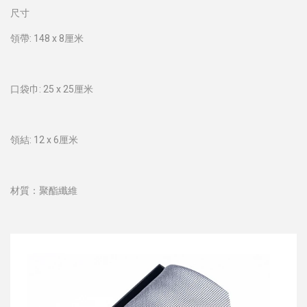
尺寸
領帶: 148 x 8厘米
口袋巾: 25 x 25厘米
領結: 12 x 6厘米
材質：聚酯纖維