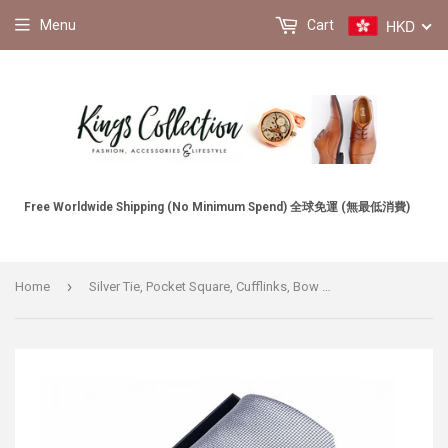
HKD
Menu
Cart
Free Worldwide Shipping (No Minimum Spend) 全球免運 (無最低消費)
›
Home
Silver Tie, Pocket Square, Cufflinks, Bow Tie 4 Pieces Gift Set 銀色領帶口袋巾袖扣領結4件套裝 (KCBT2212)