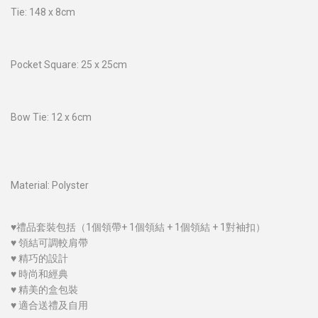
Tie: 148 x 8cm
Pocket Square: 25 x 25cm
Bow Tie: 12 x 6cm
Material: Polyster
♥禮品套裝包括（1個領帶+ 1個領結 + 1個領結 + 1對袖扣）
♥ 領結可調較肩帶
♥ 精巧的設計
♥ 時尚和經典
♥ 精美的盒包裝
♥ 適合送禮及自用