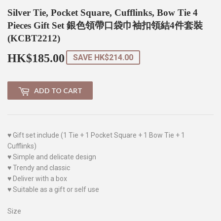
Silver Tie, Pocket Square, Cufflinks, Bow Tie 4
Pieces Gift Set 銀色領帶口袋巾袖扣領結4件套裝
(KCBT2212)
HK$185.00
HK$185.00
SAVE
HK$214.00
ADD TO CART
♥ Gift set include (1 Tie + 1 Pocket Square + 1 Bow Tie + 1
Cufflinks)
♥ Simple and delicate design
♥ Trendy and classic
♥ Deliver with a box
♥ Suitable as a gift or self use
Size