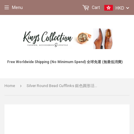
HKD
Menu
Cart
Free Worldwide Shipping (No Minimum Spend) 全球免運 (無最低消費)
›
Home
Silver Round Bead Cufflinks 銀色圓形活動珠袖扣