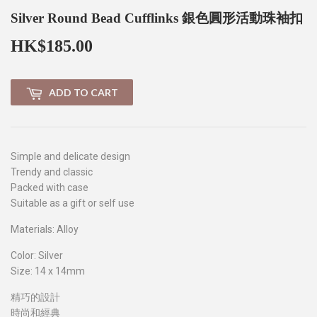
Silver Round Bead Cufflinks 銀色圓形活動珠袖扣
HK$185.00
HK$185.00
ADD TO CART
Simple and delicate design
Trendy and classic
Packed with case
Suitable as a gift or self use
Materials: Alloy
Color: Silver
Size: 14 x 14mm
精巧的設計
時尚和經典