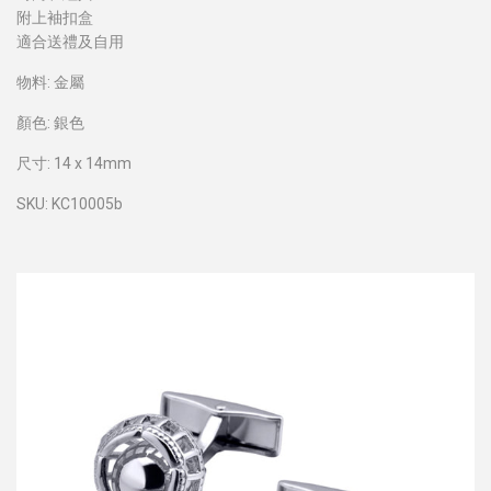
附上袖扣盒
適合送禮及自用
物料: 金屬
顏色: 銀色
尺寸: 14 x 14mm
SKU: KC10005b