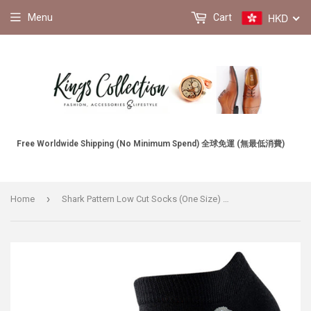
HKD
Menu
Cart
Free Worldwide Shipping (No Minimum Spend) 全球免運 (無最低消費)
›
Home
Shark Pattern Low Cut Socks (One Size) 鯊魚圖案圖案船襪 (均碼) (均碼) HS202283