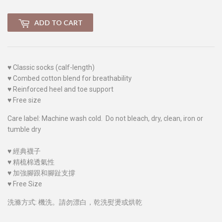
ADD TO CART
♥
Classic socks (calf-length)
♥
Combed cotton blend for breathability
♥
Reinforced heel and toe support
♥
Free size
Care label: Machine wash cold. Do not bleach, dry, clean, iron or
tumble dry
♥
經典襪子
♥
精梳棉透氣性
♥
加強腳跟和腳趾支撐
♥
Free Size
洗滌方式: 機洗。請勿漂白，乾洗熨燙或烘乾