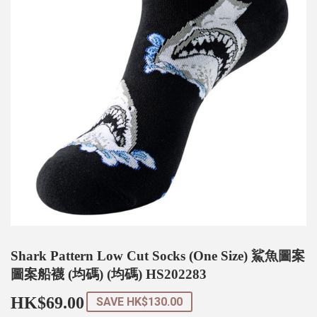
Shark Pattern Low Cut Socks (One Size) 鯊魚圖案
圖案船襪 (均碼) (均碼) HS202283
HK$69.00
HK$69.00
SAVE
HK$130.00