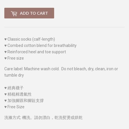
ADD TO CART
♥
Classic socks (calf-length)
♥
Combed cotton blend for breathability
♥
Reinforced heel and toe support
♥
Free size
Care label: Machine wash cold. Do not bleach, dry, clean, iron or
tumble dry
♥
經典襪子
♥
精梳棉透氣性
♥
加強腳跟和腳趾支撐
♥
Free Size
洗滌方式: 機洗。請勿漂白，乾洗熨燙或烘乾