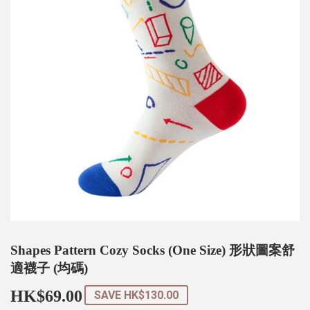
Shapes Pattern Cozy Socks (One Size) 形狀圖案舒
適襪子 (均碼)
HK$69.00
HK$69.00
SAVE
HK$130.00