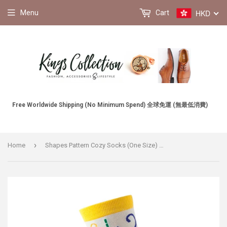
HKD
Menu
Cart
Free Worldwide Shipping (No Minimum Spend) 全球免運 (無最低消費)
›
Home
Shapes Pattern Cozy Socks (One Size) 形狀圖案舒適襪子 (均碼)