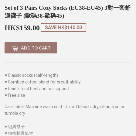
Set of 3 Pairs Cozy Socks (EU38-EU45) 3對一套舒
適襪子 (歐碼38-歐碼45)
HK$159.00
HK$159.00
SAVE
HK$140.00
ADD TO CART
♥
Classic socks (calf-length)
♥
Combed cotton blend for breathability
♥
Reinforced heel and toe support
♥
Free size
Care label: Machine wash cold. Do not bleach, dry, clean, iron or
tumble dry
♥
經典襪子
♥
精梳棉透氣性