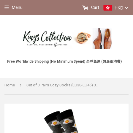
HKD
Menu
Cart
Free Worldwide Shipping (No Minimum Spend) 全球免運 (無最低消費)
›
Home
Set of 3 Pairs Cozy Socks (EU38-EU45) 3對一套舒適襪子 (歐碼38-歐碼45)