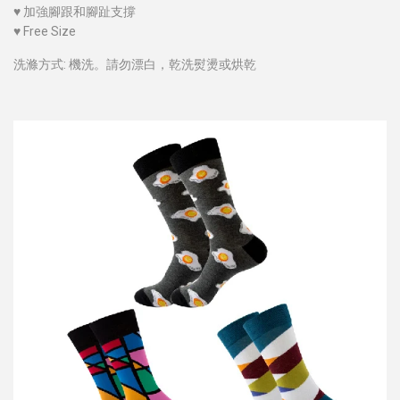
♥
加強腳跟和腳趾支撐
♥
Free Size
洗滌方式: 機洗。請勿漂白，乾洗熨燙或烘乾