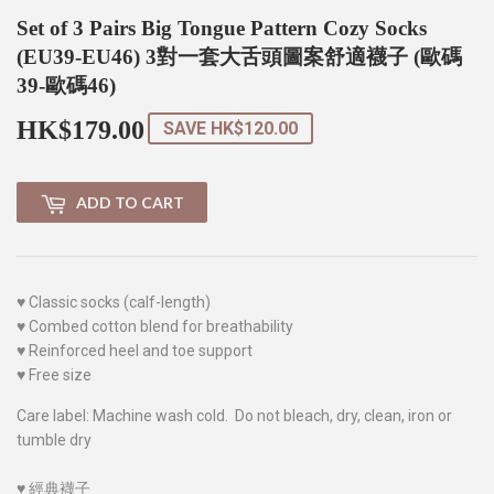
Set of 3 Pairs Big Tongue Pattern Cozy Socks
(EU39-EU46) 3對一套大舌頭圖案舒適襪子 (歐碼
39-歐碼46)
HK$179.00
HK$179.00
SAVE
HK$120.00
ADD TO CART
♥
Classic socks (calf-length)
♥
Combed cotton blend for breathability
♥
Reinforced heel and toe support
♥
Free size
Care label: Machine wash cold. Do not bleach, dry, clean, iron or
tumble dry
♥
經典襪子