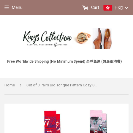
HKD
Menu
Cart
Free Worldwide Shipping (No Minimum Spend) 全球免運 (無最低消費)
›
Home
Set of 3 Pairs Big Tongue Pattern Cozy Socks (EU39-EU46) 3對一套大舌頭圖案舒適襪子 (歐碼39-歐碼46)