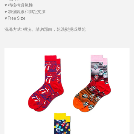
♥
精梳棉透氣性
♥
加強腳跟和腳趾支撐
♥
Free Size
洗滌方式: 機洗。請勿漂白，乾洗熨燙或烘乾