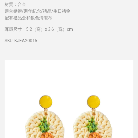
材質：合金
適合婚禮/週年紀念/禮品/生日禮物
配有禮品盒和銀色清潔布
耳環尺寸：5.2（高）x 3.6（寬）cm
SKU: KJEA20015