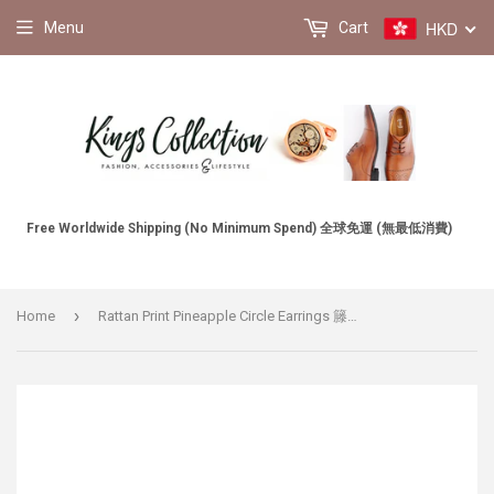
HKD
Menu
Cart
Free Worldwide Shipping (No Minimum Spend) 全球免運 (無最低消費)
›
Home
Rattan Print Pineapple Circle Earrings 籐編印花菠蘿圓圈耳環