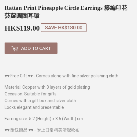
Rattan Print Pineapple Circle Earrings 籐編印花
菠蘿圓圈耳環
HK$119.00
HK$119.00
SAVE
HK$180.00
ADD TO CART
♥♥ Free Gift ♥♥ - Comes along with fine silver polishing cloth
Material: Copper with 3 layers of gold plating
Occasion: Suitable for gifts
Comes with a gift box and silver cloth
Looks elegant and presentable
Earring size: 5.2 (Height) x 3.6 (Width) cm
♥♥ 附送贈品 ♥♥ - 附上日常精美清潔軟布