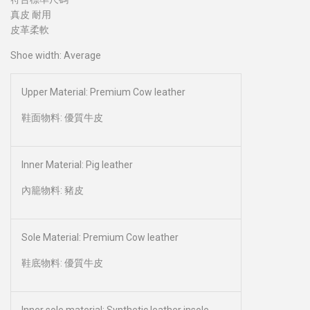
真皮 耐用
皮革柔軟
Shoe width: Average
Upper Material: Premium Cow leather
鞋面物料: 優質牛皮
Inner Material: Pig leather
內籠物料: 豬皮
Sole Material: Premium Cow leather
鞋底物料: 優質牛皮