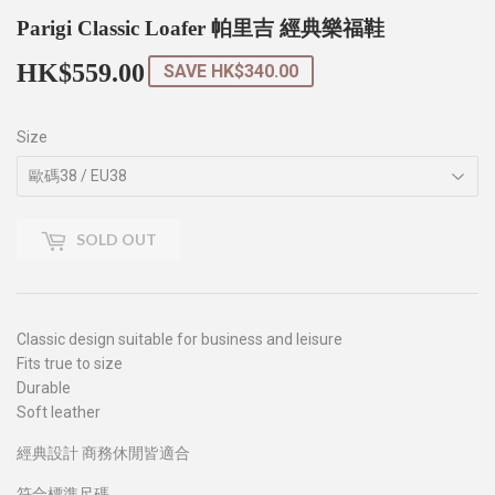
Parigi Classic Loafer 帕里吉 經典樂福鞋
HK$559.00
HK$559.00
SAVE
HK$340.00
Size
SOLD OUT
Classic design suitable for business and leisure
Fits true to size
Durable
Soft leather
經典設計 商務休閒皆適合
符合標準尺碼