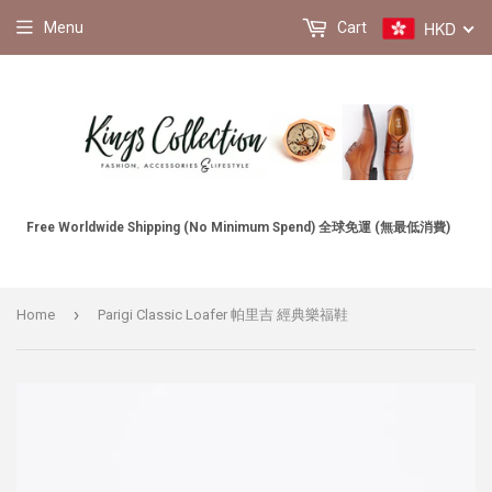
HKD
Menu
Cart
Free Worldwide Shipping (No Minimum Spend) 全球免運 (無最低消費)
›
Home
Parigi Classic Loafer 帕里吉 經典樂福鞋