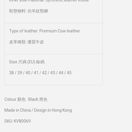
Inner sole material: Synthetic leather insole
鞋墊物料: 仿羊紋墊腳
Type of leather: Premium Cow leather
皮革種類: 優質牛皮
Size 尺碼 (EU) 歐碼
38 / 39 / 40 / 41 / 42 / 43 / 44 / 45
Colour 顏色:
Black 黑色
Made in China / Design in Hong Kong
SKU: KV80069