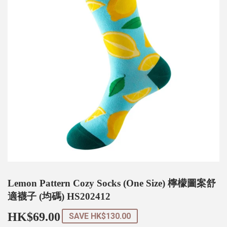
Lemon Pattern Cozy Socks (One Size) 檸檬圖案舒
適襪子 (均碼) HS202412
HK$69.00
HK$69.00
SAVE
HK$130.00