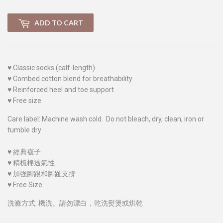
ADD TO CART
♥
Classic socks (calf-length)
♥
Combed cotton blend for breathability
♥
Reinforced heel and toe support
♥
Free size
Care label: Machine wash cold. Do not bleach, dry, clean, iron or
tumble dry
♥
經典襪子
♥
精梳棉透氣性
♥
加強腳跟和腳趾支撐
♥
Free Size
洗滌方式: 機洗。請勿漂白，乾洗熨燙或烘乾