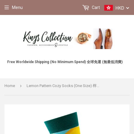
HKD
Menu
Cart
Free Worldwide Shipping (No Minimum Spend) 全球免運 (無最低消費)
›
Home
Lemon Pattern Cozy Socks (One Size) 檸檬圖案舒適襪子 (均碼) HS202412