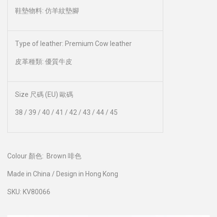
鞋墊物料: 仿羊紋墊腳
Type of leather: Premium Cow leather
皮革種類: 優質牛皮
Size 尺碼 (EU) 歐碼
38 / 39 / 40 / 41 / 42 / 43 / 44 / 45
Colour 顏色:
Brown 啡色
Made in China / Design in Hong Kong
SKU: KV80066