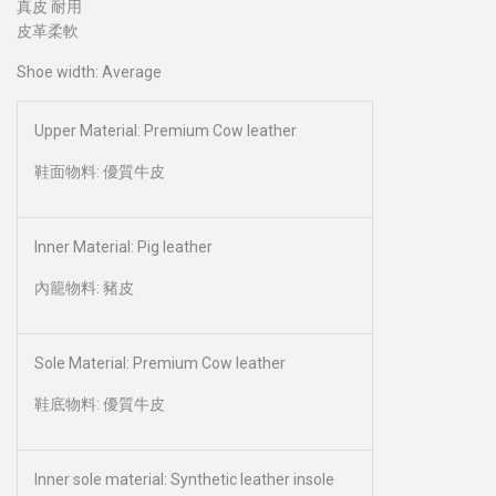
真皮 耐用
皮革柔軟
Shoe width: Average
Upper Material: Premium Cow leather
鞋面物料: 優質牛皮
Inner Material: Pig leather
內籠物料: 豬皮
Sole Material: Premium Cow leather
鞋底物料: 優質牛皮
Inner sole material: Synthetic leather insole