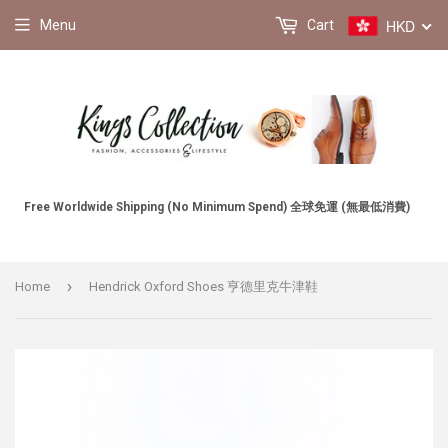
HKD
Menu
Cart
Free Worldwide Shipping (No Minimum Spend) 全球免運 (無最低消費)
›
Home
Hendrick Oxford Shoes 亨德里克牛津鞋