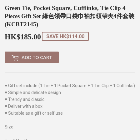
Green Tie, Pocket Square, Cufflinks, Tie Clip 4
Pieces Gift Set 綠色領帶口袋巾袖扣領帶夾4件套裝
(KCBT2145)
HK$185.00
HK$185.00
SAVE
HK$114.00
ADD TO CART
♥ Gift set include (1 Tie + 1 Pocket Square + 1 Tie Clip + 1 Cufflinks)
♥ Simple and delicate design
♥ Trendy and classic
♥ Deliver with a box
♥ Suitable as a gift or self use
Size