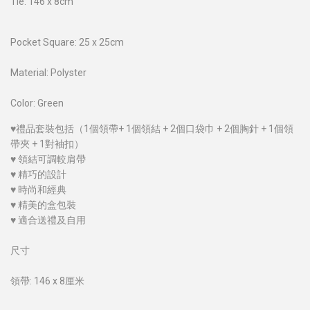
Tie: 146 x 8cm
Pocket Square: 25 x 25cm
Material: Polyster
Color: Green
♥禮品套裝包括（1個領帶+ 1個領結 + 2個口袋巾 + 2個胸針 + 1個領
帶夾 + 1對袖扣）
♥ 領結可調較肩帶
♥ 精巧的設計
♥ 時尚和經典
♥ 精美的盒包裝
♥ 適合送禮及自用
尺寸
領帶: 146 x 8厘米