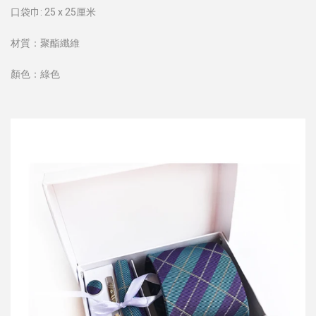
口袋巾: 25 x 25厘米
材質：聚酯纖維
顏色：綠色