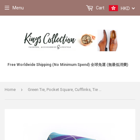
HKD
Menu
Cart
Free Worldwide Shipping (No Minimum Spend) 全球免運 (無最低消費)
›
Home
Green Tie, Pocket Square, Cufflinks, Tie Clip 4 Pieces Gift Set 綠色領帶口袋巾袖扣領帶夾4件套裝 (KCBT2145)