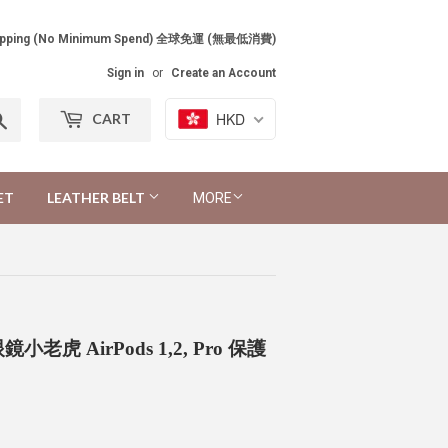
Shipping (No Minimum Spend) 全球免運 (無最低消費)
Sign in
or
Create an Account
Search
HKD
CART
ET
LEATHER BELT
MORE
ase 眼鏡小老虎 AirPods 1,2, Pro 保護