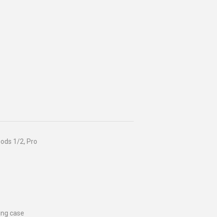
ods 1/2, Pro
ing case