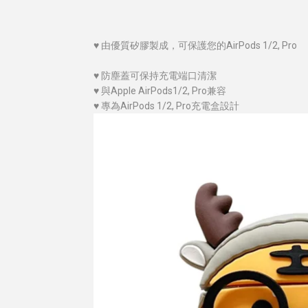
♥
由優質
矽膠
製成，可保護您的AirPods 1/2, Pro
♥
防塵蓋可保持充電端口清潔
♥
與Apple AirPods1/2, Pro兼容
♥
專為AirPods 1/2, Pro充電盒設計