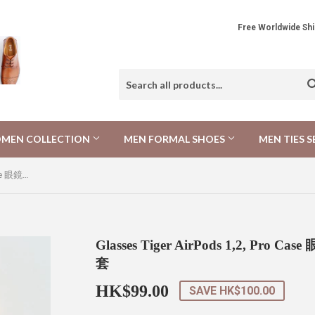
Free Worldwide 
MEN COLLECTION
MEN FORMAL SHOES
MEN TIES S
Glasses Tiger AirPods 1,2, Pro Case 眼鏡小老虎 AirPods 1,2, Pro 保護套
Glasses Tiger AirPods 1,2, Pro C
套
HK$99.00
HK$99.00
SAVE
HK$100.00