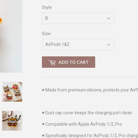
Style
Size
ADD TO CART
♥
Made from premium silicone, protects your AirP
♥
Dust cap cover keeps the charging port clean
♥
Compatible with Apple AirPods 1/2, Pro
♥
Specifically designed for AirPods 1/2, Pro charg