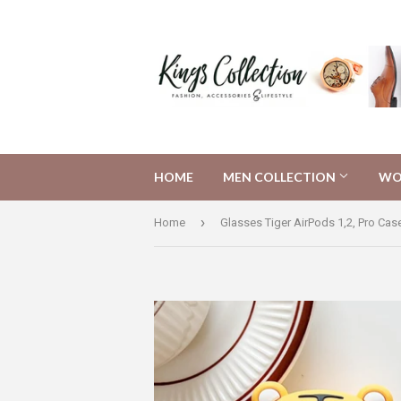
HOME
MEN COLLECTION
WO
›
Home