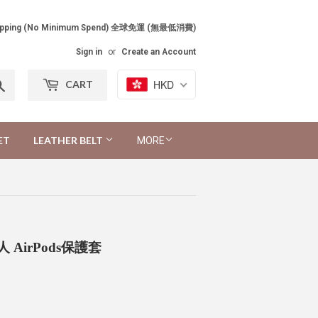
Shipping (No Minimum Spend) 全球免運 (無最低消費)
Sign in
or
Create an Account
Search
HKD
CART
ET
LEATHER BELT
MORE
薑餅人 AirPods保護套