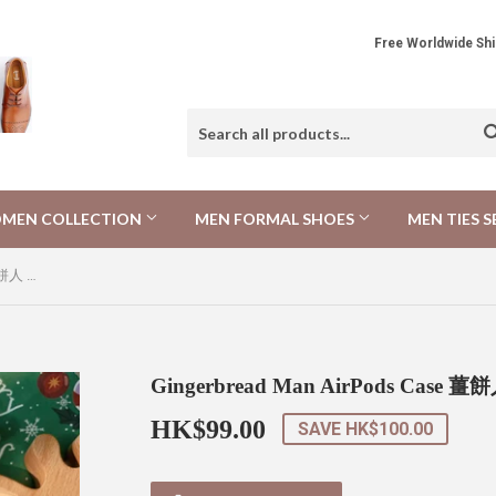
Free Worldwide 
MEN COLLECTION
MEN FORMAL SHOES
MEN TIES S
Gingerbread Man AirPods Case 薑餅人 AirPods保護套
Gingerbread Man AirPods Case 
HK$99.00
HK$99.00
SAVE
HK$100.00