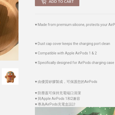
ADD TO CART
♥
Made from premium silicone, protects your Air
♥
Dust cap cover keeps the charging port clean
♥
Compatible with Apple AirPods 1 & 2
♥
Specifically designed for AirPods charging case
♥
由優質
矽膠
製成，可保護您的AirPods
♥
防塵蓋可保持充電端口清潔
♥
與Apple AirPods 1和2兼容
♥
專為AirPods充電盒設計