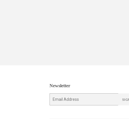
Newsletter
E-
SIG
mail