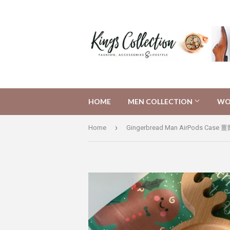
HOME
MEN COLLECTION
WO
›
Home