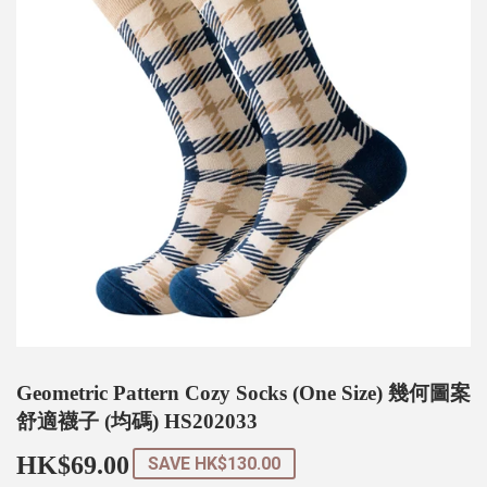
Geometric Pattern Cozy Socks (One Size) 幾何圖案
舒適襪子 (均碼) HS202033
HK$69.00
HK$69.00
SAVE
HK$130.00