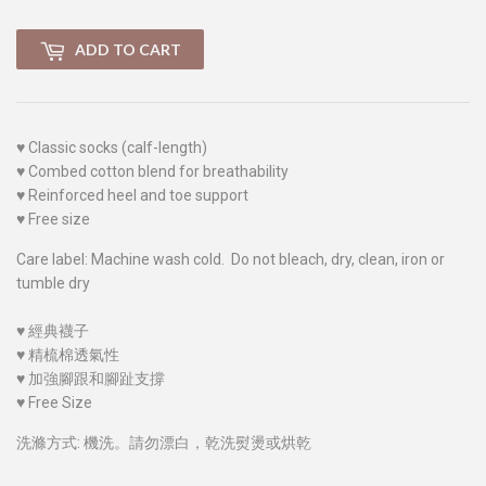
ADD TO CART
♥
Classic socks (calf-length)
♥
Combed cotton blend for breathability
♥
Reinforced heel and toe support
♥
Free size
Care label: Machine wash cold. Do not bleach, dry, clean, iron or
tumble dry
♥
經典襪子
♥
精梳棉透氣性
♥
加強腳跟和腳趾支撐
♥
Free Size
洗滌方式: 機洗。請勿漂白，乾洗熨燙或烘乾