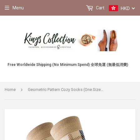
HKD
Menu
Cart
Free Worldwide Shipping (No Minimum Spend) 全球免運 (無最低消費)
›
Home
Geometric Pattern Cozy Socks (One Size) 幾何圖案舒適襪子 (均碼) HS202033