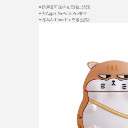
♥
防塵蓋可保持充電端口清潔
♥
與Apple AirPods Pro兼容
♥
專為AirPods Pro充電盒設計