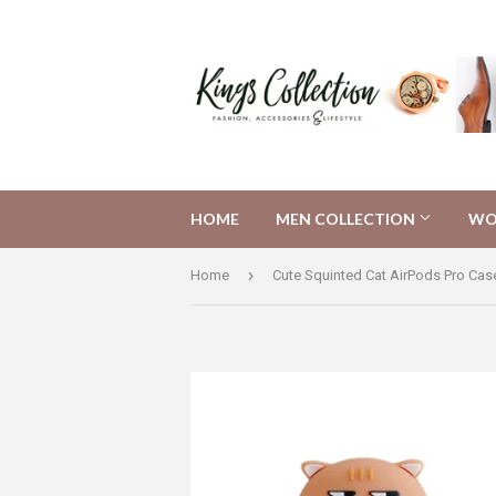
HOME
MEN COLLECTION
WO
›
Home