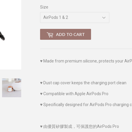
Size
ADD TO CART
♥
Made from premium silicone, protects your Air
♥
Dust cap cover keeps the charging port clean
♥
Compatible with Apple AirPods Pro
♥
Specifically designed for AirPods Pro charging 
♥
由優質
矽膠
製成，可保護您的AirPods Pro