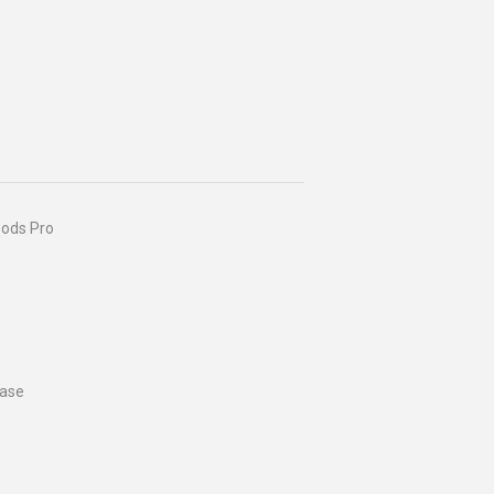
Pods Pro
case