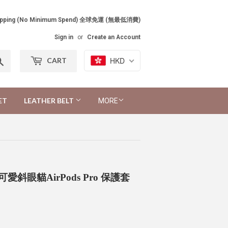
Shipping (No Minimum Spend) 全球免運 (無最低消費)
Sign in
or
Create an Account
Search
HKD
CART
ET
LEATHER BELT
MORE
Case 可愛斜眼貓AirPods Pro 保護套