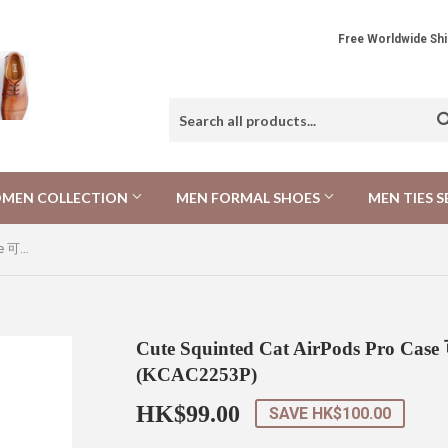
Free Worldwide 
MEN COLLECTION
MEN FORMAL SHOES
MEN TIES S
Cute Squinted Cat AirPods Pro Case 可愛斜眼貓AirPods Pro 保護套 (KCAC2253P)
Cute Squinted Cat AirPods Pro 
(KCAC2253P)
HK$99.00
HK$99.00
SAVE
HK$100.00