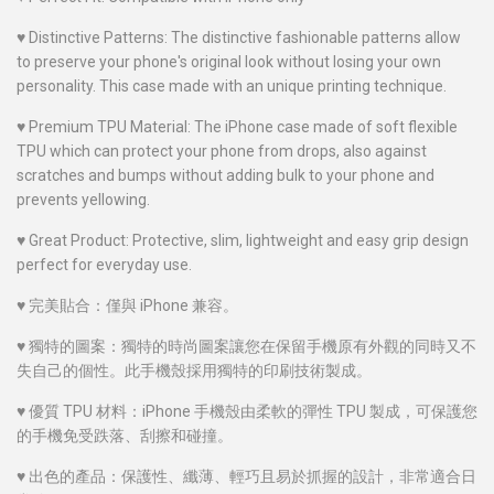
♥
Distinctive Patterns: The distinctive fashionable patterns allow
to preserve your phone's original look without losing your own
personality. This case made with an unique printing technique.
♥
Premium TPU Material: The iPhone case made of soft flexible
TPU which can protect your phone from drops, also against
scratches and bumps without adding bulk to your phone and
prevents yellowing.
♥
Great Product: Protective, slim, lightweight and easy grip design
perfect for everyday use.
♥
完美貼合：僅與 iPhone 兼容。
♥
獨特的圖案：獨特的時尚圖案讓您在保留手機原有外觀的同時又不
失自己的個性。此手機殼採用獨特的印刷技術製成。
♥
優質 TPU 材料：iPhone 手機殼由柔軟的彈性 TPU 製成，可保護您
的手機免受跌落、刮擦和碰撞。
♥
出色的產品：保護性、纖薄、輕巧且易於抓握的設計，非常適合日