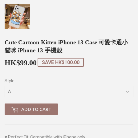
Cute Cartoon Kitten iPhone 13 Case 可愛卡通小
貓咪 iPhone 13 手機殼
HK$99.00
HK$99.00
SAVE
HK$100.00
Style
ADD TO CART
♥
Perfect Fit: Compatible with iPhone only