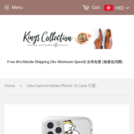
HKD
Menu
Cart
Free Worldwide Shipping (No Minimum Spend) 全球免運 (無最低消費)
›
Home
Cute Cartoon Kitten iPhone 13 Case 可愛卡通小貓咪 iPhone 13 手機殼