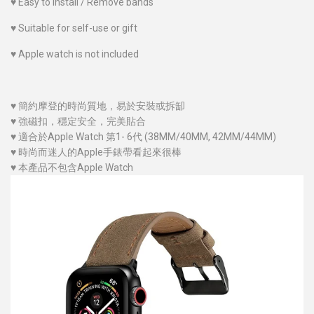
♥
Easy to install / Remove bands
♥
Suitable for self-use or gift
♥
Apple watch is not included
♥
簡約摩登的時尚質地，易於安裝或拆缷
♥
強磁扣，穩定安全，完美貼合
♥
適合於Apple Watch 第1- 6代 (38MM/40MM
, 42MM/44MM
)
♥
時尚而迷人的Apple手錶帶看起來很棒
♥
本產品不包含Apple Watch