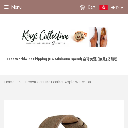
HKD
Menu
Cart
Free Worldwide Shipping (No Minimum Spend) 全球免運 (無最低消費)
›
Home
Brown Genuine Leather Apple Watch Band 棕色真皮Apple 錶帶