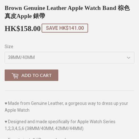
Brown Genuine Leather Apple Watch Band 棕色
真皮Apple 錶帶
HK$158.00
HK$158.00
SAVE
HK$141.00
Size
ADD TO CART
♥
Made from Genuine Leather, a gorgeous way to dress up your
Apple Watch
♥
Designed and made specifically for Apple Watch Series
1,2,3,4,5,6 (38MM/40MM, 42MM/44MM)