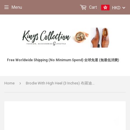
HKD
Menu
Cart
Free Worldwide Shipping (No Minimum Spend) 全球免運 (無最低消費)
›
Home
Brodie With High Heel (3 Inches) 布羅迪增高鞋 (連埋鞋塾總共三吋)