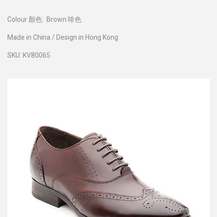
Colour 顏色:
Brown 啡色
Made in China / Design in Hong Kong
SKU: KV80065