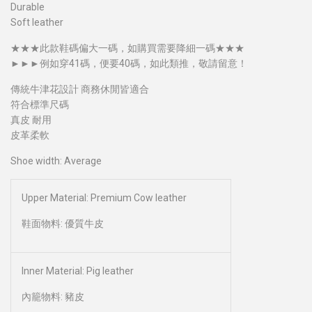
Durable
Soft leather
★★★此款鞋碼偏大一碼，如購買需要降細一碼​★★★
►►►例如穿41碼，便要40碼，如此類推，敬請留意！
傳統牛津花設計 商務休閒皆適合
符合標準尺碼
真皮 耐用
皮革柔軟
Shoe width: Average
Upper Material: Premium Cow leather
鞋面物料: 優質牛皮
Inner Material: Pig leather
內籠物料: 豬皮