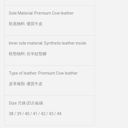
Sole Material: Premium Cow leather
鞋底物料: 優質牛皮
Inner sole material: Synthetic leather insole
鞋墊物料: 仿羊紋墊腳
Type of leather: Premium Cow leather
皮革種類: 優質牛皮
Size 尺碼 (EU) 歐碼
38 / 39 / 40 / 41 / 42 / 43 / 44