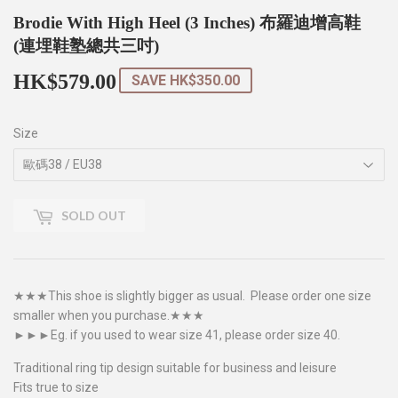
Brodie With High Heel (3 Inches) 布羅迪增高鞋
(連埋鞋塾總共三吋)
HK$579.00
HK$579.00
SAVE
HK$350.00
Size
SOLD OUT
★★★This shoe is slightly bigger as usual. Please order one size
smaller when you purchase.★★★
►►►Eg. if you used to wear size 41, please order size 40.
Traditional ring tip design suitable for business and leisure
Fits true to size