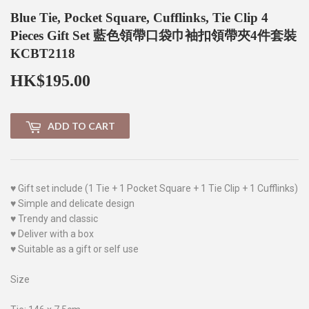
Blue Tie, Pocket Square, Cufflinks, Tie Clip 4
Pieces Gift Set 藍色領帶口袋巾袖扣領帶夾4件套裝
KCBT2118
HK$195.00
HK$195.00
ADD TO CART
♥ Gift set include (1 Tie + 1 Pocket Square + 1 Tie Clip + 1 Cufflinks)
♥ Simple and delicate design
♥ Trendy and classic
♥ Deliver with a box
♥ Suitable as a gift or self use
Size