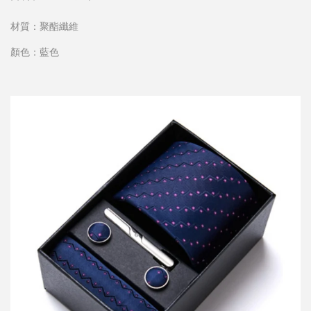
材質：聚酯纖維
顏色：藍色