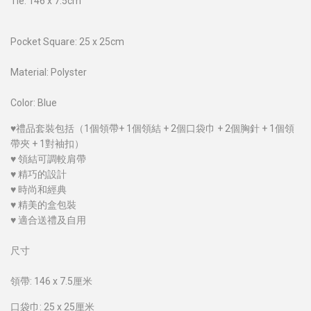
Tie: 146 x 7.5cm
Pocket Square: 25 x 25cm
Material: Polyster
Color: Blue
♥禮品套裝包括（1個領帶+ 1個領結 + 2個口袋巾 + 2個胸針 + 1個領
帶夾 + 1對袖扣）
♥ 領結可調較肩帶
♥ 精巧的設計
♥ 時尚和經典
♥ 精美的盒包裝
♥ 適合送禮及自用
尺寸
領帶: 146 x 7.5厘米
口袋巾: 25 x 25厘米