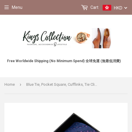
HKD
Menu
Cart
Free Worldwide Shipping (No Minimum Spend) 全球免運 (無最低消費)
›
Home
Blue Tie, Pocket Square, Cufflinks, Tie Clip 4 Pieces Gift Set 藍色領帶口袋巾袖扣領帶夾4件套裝 KCBT2118