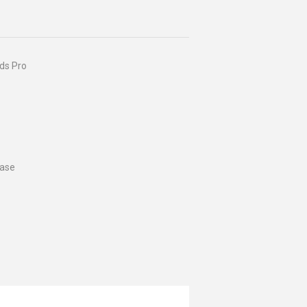
ods Pro
case