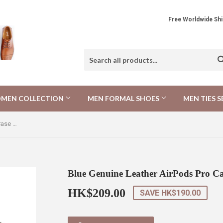
Free Worldwide 
MEN COLLECTION
MEN FORMAL SHOES
MEN TIES S
Blue Genuine Leather AirPods Pro Case 藍色真皮AirPods Pro 保護套
Blue Genuine Leather AirPods P
HK$209.00
HK$209.00
SAVE
HK$190.00