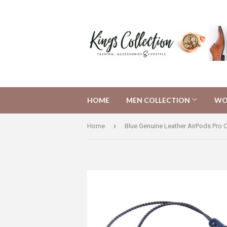
HOME
MEN COLLECTION
WO
›
Home