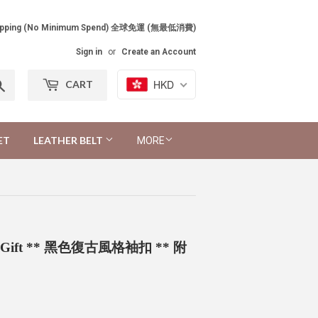
Shipping (No Minimum Spend) 全球免運 (無最低消費)
Sign in
or
Create an Account
Search
HKD
CART
ET
LEATHER BELT
MORE
 Free Gift ** 黑色復古風格袖扣 ** 附