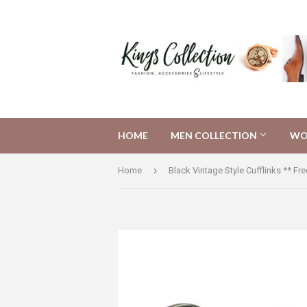
HOME
MEN COLLECTION
WO
›
Home