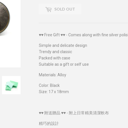
SOLD OUT
♥♥ Free Gift ♥♥ - Comes along with fine silver polis
Simple and delicate design
Trendy and classic
Packed with case
Suitable as a gift or self use
Materials: Alloy
Color: Black
Size: 17 x 18mm
♥♥ 附送贈品 ♥♥ - 附上日常精美清潔軟布
精巧的設計