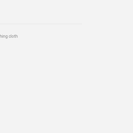
hing cloth