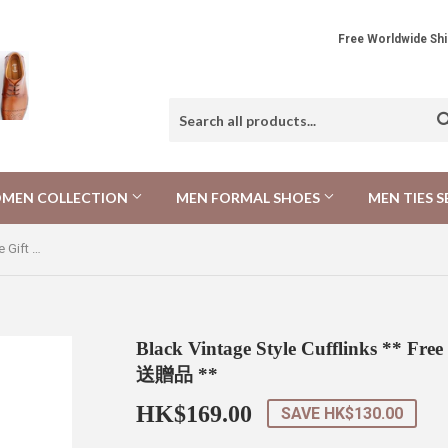
Free Worldwide 
MEN COLLECTION
MEN FORMAL SHOES
MEN TIES S
Black Vintage Style Cufflinks ** Free Gift ** 黑色復古風格袖扣 ** 附送贈品 **
Black Vintage Style Cufflinks **
送贈品 **
HK$169.00
HK$169.00
SAVE
HK$130.00