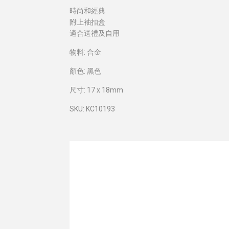
時尚和經典
附上袖扣盒
適合送禮及自用
物料: 合金
顏色: 黑色
尺寸: 17 x 18mm
SKU: KC10193